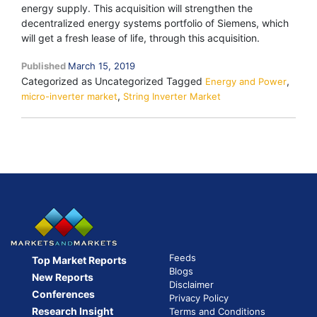
energy supply. This acquisition will strengthen the
decentralized energy systems portfolio of Siemens, which
will get a fresh lease of life, through this acquisition.
Published
March 15, 2019
Categorized as Uncategorized
Tagged
,
Energy and Power
,
micro-inverter market
String Inverter Market
Feeds
Top Market Reports
Blogs
New Reports
Disclaimer
Conferences
Privacy Policy
Research Insight
Terms and Conditions