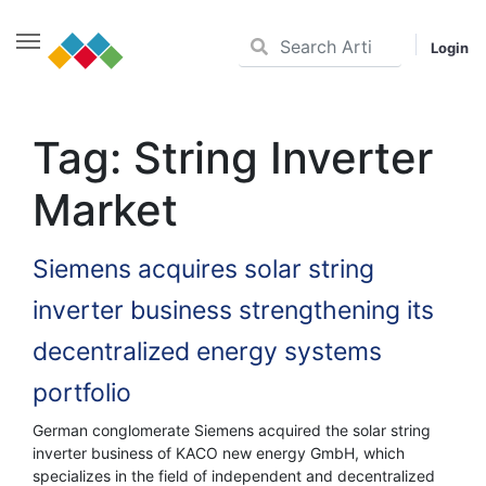
Login
Skip
to
Tag:
String Inverter
content
Market
Siemens acquires solar string
inverter business strengthening its
decentralized energy systems
portfolio
German conglomerate Siemens acquired the solar string
inverter business of KACO new energy GmbH, which
specializes in the field of independent and decentralized