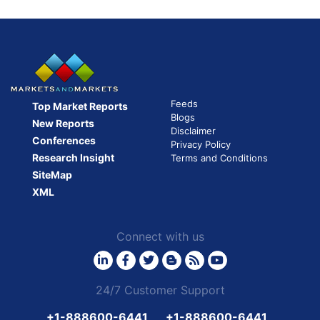
pagination
Feeds
Top Market Reports
Blogs
New Reports
Disclaimer
Conferences
Privacy Policy
Research Insight
Terms and Conditions
SiteMap
XML
Connect with us
24/7 Customer Support
+1-888600-6441
+1-888600-6441