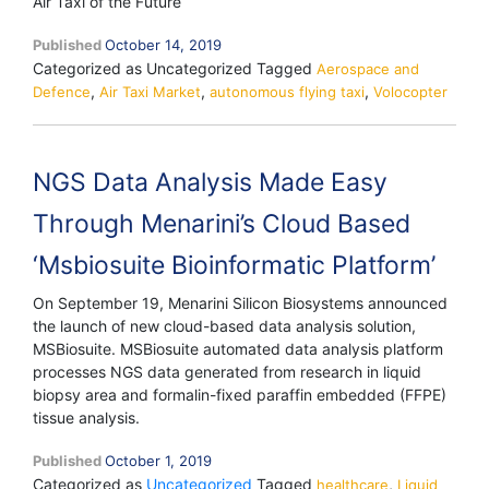
Air Taxi of the Future
Published
October 14, 2019
Categorized as Uncategorized
Tagged
Aerospace and
,
,
,
Defence
Air Taxi Market
autonomous flying taxi
Volocopter
NGS Data Analysis Made Easy
Through Menarini’s Cloud Based
‘Msbiosuite Bioinformatic Platform’
On September 19, Menarini Silicon Biosystems announced
the launch of new cloud-based data analysis solution,
MSBiosuite. MSBiosuite automated data analysis platform
processes NGS data generated from research in liquid
biopsy area and formalin-fixed paraffin embedded (FFPE)
tissue analysis.
Published
October 1, 2019
Categorized as
Uncategorized
Tagged
,
healthcare
Liquid