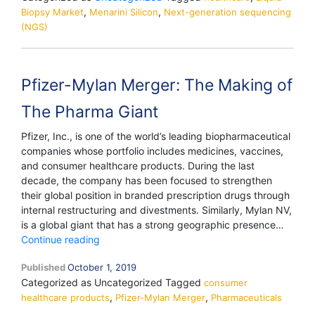
,
,
Biopsy Market
Menarini Silicon
Next-generation sequencing
(NGS)
Pfizer-Mylan Merger: The Making of
The Pharma Giant
Pfizer, Inc., is one of the world’s leading biopharmaceutical
companies whose portfolio includes medicines, vaccines,
and consumer healthcare products. During the last
decade, the company has been focused to strengthen
their global position in branded prescription drugs through
internal restructuring and divestments. Similarly, Mylan NV,
is a global giant that has a strong geographic presence…
Pfizer-
Continue reading
Mylan
Published
October 1, 2019
Merger:
Categorized as Uncategorized
Tagged
The
consumer
,
,
healthcare products
Making
Pfizer-Mylan Merger
Pharmaceuticals
of