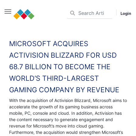
Login
Skip
to
content
MICROSOFT ACQUIRES
ACTIVISION BLIZZARD FOR USD
68.7 BILLION TO BECOME THE
WORLD’S THIRD-LARGEST
GAMING COMPANY BY REVENUE
With the acquisition of Activision Blizzard, Microsoft aims to
accelerate the growth of its gaming business across
mobile, PC, console and cloud. In addition, Activision has
the content necessary to generate engagement and
revenue for Microsoft’s move into cloud gaming.
Furthermore, the acquisition would strengthen Microsoft’s