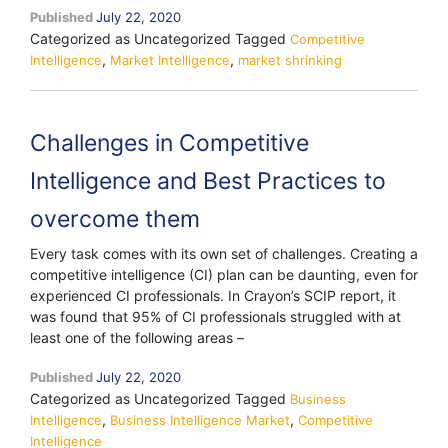
Published
July 22, 2020
market
Categorized as Uncategorized
Tagged
shrinking,
Competitive
,
,
Intelligence
Market Intelligence
is
market shrinking
Competitive
Intelligence
converging
Challenges in Competitive
into
Market
Intelligence and Best Practices to
Intelligence?
overcome them
Every task comes with its own set of challenges. Creating a
competitive intelligence (CI) plan can be daunting, even for
experienced CI professionals. In Crayon’s SCIP report, it
was found that 95% of CI professionals struggled with at
least one of the following areas –
Published
July 22, 2020
Categorized as Uncategorized
Tagged
Business
,
,
Intelligence
Business Intelligence Market
Competitive
Intelligence