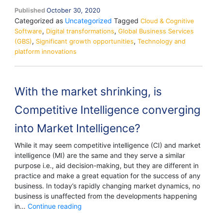
Published
October 30, 2020
Categorized as
Uncategorized
Tagged
Cloud & Cognitive
,
,
Software
Digital transformations
Global Business Services
,
,
(GBS)
Significant growth opportunities
Technology and
platform innovations
With the market shrinking, is
Competitive Intelligence converging
into Market Intelligence?
While it may seem competitive intelligence (CI) and market
intelligence (MI) are the same and they serve a similar
purpose i.e., aid decision-making, but they are different in
practice and make a great equation for the success of any
business. In today’s rapidly changing market dynamics, no
business is unaffected from the developments happening
With
in…
Continue reading
the