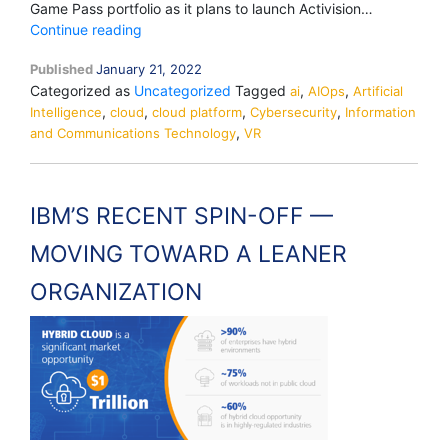
Game Pass portfolio as it plans to launch Activision…
MICROSOFT
Continue reading
ACQUIRES
Published
January 21, 2022
ACTIVISION
Categorized as
Uncategorized
Tagged
,
,
BLIZZARD
ai
AIOps
Artificial
,
,
,
,
Intelligence
cloud
FOR
cloud platform
Cybersecurity
Information
,
and Communications Technology
USD
VR
68.7
BILLION
TO
IBM’S RECENT SPIN-OFF —
BECOME
THE
MOVING TOWARD A LEANER
WORLD’S
THIRD-
ORGANIZATION
LARGEST
GAMING
COMPANY
BY
REVENUE