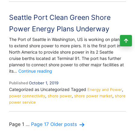
The
Pharma
Seattle Port Clean Green Shore
Giant
Power Energy Plans Underway
The Port of Seattle in Washington, US is working on plans
to extend shore power to more piers. It is the first port in
North America to provide shore power in its 2 Seattle
cruise berths located at Terminal 91. The port has further
planned to connect shore power to other major facilities at
Seattle
its…
Continue reading
Port
Published
October 1, 2019
Clean
Categorized as Uncategorized
Tagged
,
Green
Energy and Power
,
,
,
power connectivity
shore power
Shore
shore power market
shore
power service
Power
Energy
Plans
Underway
Posts
Page 1
…
Page 17
Older
posts