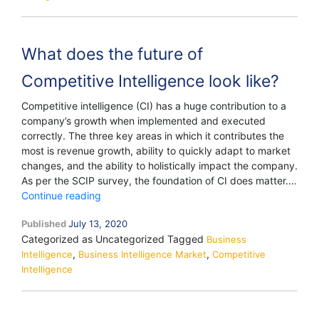
What does the future of
Competitive Intelligence look like?
Competitive intelligence (CI) has a huge contribution to a
company’s growth when implemented and executed
correctly. The three key areas in which it contributes the
most is revenue growth, ability to quickly adapt to market
changes, and the ability to holistically impact the company.
As per the SCIP survey, the foundation of CI does matter.…
What
Continue reading
does
Published
July 13, 2020
the
Categorized as Uncategorized
Tagged
future
Business
,
,
Intelligence
Business Intelligence Market
of
Competitive
Intelligence
Competitive
Intelligence
look
like?