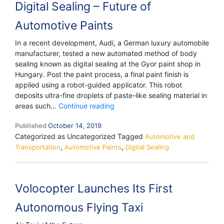
Digital Sealing – Future of
Automotive Paints
In a recent development, Audi, a German luxury automobile
manufacturer, tested a new automated method of body
sealing known as digital sealing at the Gyor paint shop in
Hungary. Post the paint process, a final paint finish is
applied using a robot-guided applicator. This robot
deposits ultra-fine droplets of paste-like sealing material in
Digital
areas such…
Continue reading
Sealing
Published
October 14, 2019
–
Categorized as Uncategorized
Tagged
Future
Automotive and
,
,
Transportation
Automotive Paints
of
Digital Sealing
Automotive
Paints
Volocopter Launches Its First
Autonomous Flying Taxi