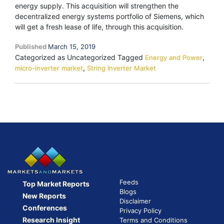
energy supply. This acquisition will strengthen the
decentralized energy systems portfolio of Siemens, which
will get a fresh lease of life, through this acquisition.
Published
March 15, 2019
Categorized as Uncategorized
Tagged
,
Energy and Power
,
micro-inverter market
String Inverter Market
Feeds
Top Market Reports
Blogs
New Reports
Disclaimer
Conferences
Privacy Policy
Research Insight
Terms and Conditions