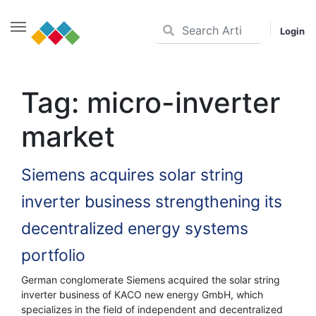
Login
Skip
to
Tag:
micro-inverter
content
market
Siemens acquires solar string
inverter business strengthening its
decentralized energy systems
portfolio
German conglomerate Siemens acquired the solar string
inverter business of KACO new energy GmbH, which
specializes in the field of independent and decentralized