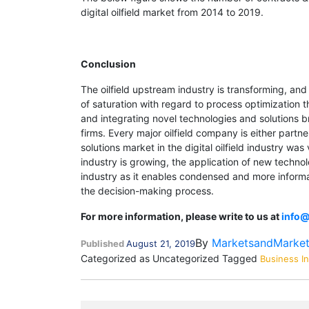
digital oilfield market from 2014 to 2019.
Conclusion
The oilfield upstream industry is transforming, and
of saturation with regard to process optimization 
and integrating novel technologies and solutions br
firms. Every major oilfield company is either partn
solutions market in the digital oilfield industry w
industry is growing, the application of new technol
industry as it enables condensed and more informa
the decision-making process.
For more information, please write to us at
info
By
MarketsandMarke
Published
August 21, 2019
Categorized as Uncategorized
Tagged
Business In