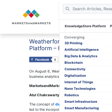
KnowledgeStore Platform
P
Skip
to
Converging
Weatherford Integrates Microsof
content
3D Printing
Platform – ForeSite
Artificial Intelligence
Big Data & Analytics
Facebook
0
Tweet
0
Pin
0
Blockchain
Connectivity
On August 6, Weatherford International plc, one of
Digitalization
business analytics service, into ForeSite, its produc
Internet of Things
MarketsandMarkets™ Viewpoint
Nano Technologies
Atul Chakrawarty – Analyst : Energy and Power
Robotics
Smart Infrastructure
The concept of
digital oilfield
has been in practice
Smart Manufacturing
led to the incorporation of technological innovation