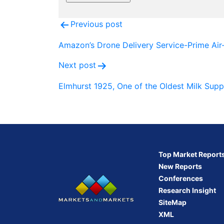
Post
Previous post
navigation
Amazon’s Drone Delivery Service-Prime Air
Next post
Elmhurst 1925, One of the Oldest Milk Supp
Top Market Report
New Reports
Conferences
Research Insight
SiteMap
XML