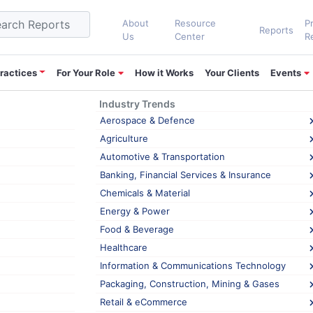
About
Resource
P
Reports
Us
Center
R
ractices
For Your Role
How it Works
Your Clients
Events
Industry Trends
t’s Power BI into its Business Intelligenc
Aerospace & Defence
Agriculture
Automotive & Transportation
LinkedIn
0
Banking, Financial Services & Insurance
Chemicals & Material
 the biggest multinational oilfield service companies, announced the 
Energy & Power
tion optimization platform, adding a powerful product in its digital oil
Food & Beverage
Healthcare
 sector at MarketsandMarkets™
, shares his views.
Information & Communications Technology
Packaging, Construction, Mining & Gases
 for quite some time, but the ever-changing oil prices and its intens
Retail & eCommerce
s in the oilfield industry. New technological advancements such as the 