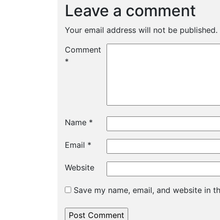
Leave a comment
Your email address will not be published.
Comment
*
Name
*
Email
*
Website
Save my name, email, and website in th