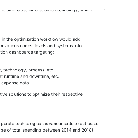
art sensors have taken center stage and are driving
 the time-lapse (4D) seismic technology, which
I in the optimization workflow would add
m various nodes, levels and systems into
ation dashboards targeting:
nt, technology, process, etc.
et runtime and downtime, etc.
t expense data
ive solutions to optimize their respective
orporate technological advancements to cut costs
tage of total spending between 2014 and 2018):