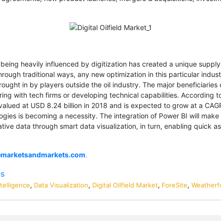
 being heavily influenced by digitization has created a unique supply 
through traditional ways, any new optimization in this particular ind
ought in by players outside the oil industry. The major beneficiaries
ering with tech firms or developing technical capabilities. According
as valued at USD 8.24 billion in 2018 and is expected to grow at a CAGR
ogies is becoming a necessity. The integration of Power BI will make F
tive data through smart data visualization, in turn, enabling quick 
@marketsandmarkets.com
.
ts
,
,
,
,
telligence
Data Visualization
Digital Oilfield Market
ForeSite
Weatherfo