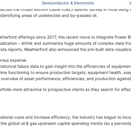
tonomous underwater vehicles, predictive analytics, and state-of-the-
Semiconductor & Electronics
 conducted the Ocean Bottom Cable (OBC) seismic survey in India using
y identifying areas of undetected and by-passed oil.
therford offerings since 2017, this recent move to integrate Power B
isualization – shrink and summarize huge amounts of complex data fro
 data reports. Weatherford also announced the pre-built data visualiz
versus expense
istorical failure data to gain insight into the efficiencies of equipme
ime functioning to ensure production targets, equipment health, ass
 overview of asset performance, efficiencies, and production agains
folio more attractive to prospective clients as they search for effect
tional costs and increase efficiency, the industry has begun to inc
the global oil & gas upstream capital spending trends (as a percen