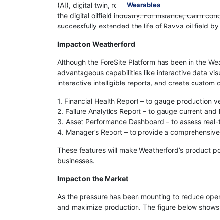
(AI), digital twin, robotic process automation, au
Wearables
the digital oilfield industry. For instance, Cairn
successfully extended the life of Ravva oil field b
Impact on Weatherford
Although the ForeSite Platform has been in the Wea
advantageous capabilities like interactive data v
interactive intelligible reports, and create custom
1. Financial Health Report – to gauge production 
2. Failure Analytics Report – to gauge current and h
3. Asset Performance Dashboard – to assess real-t
4. Manager’s Report – to provide a comprehensive
These features will make Weatherford’s product port
businesses.
Impact on the Market
As the pressure has been mounting to reduce opera
and maximize production. The figure below shows 