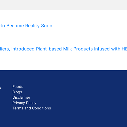
-to Become Reality Soon
liers, Introduced Plant-based Milk Products Infused with 
Feeds
s
Blogs
Disclaimer
Privacy Policy
Terms and Conditions