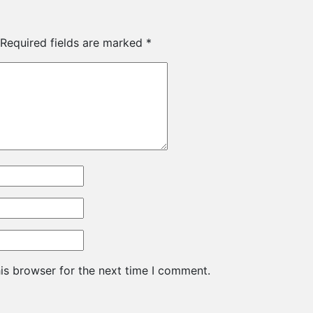
Required fields are marked
*
is browser for the next time I comment.