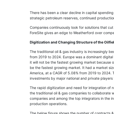
There has been a clear decline in capital spending
strategic petroleum reserves, continued productio
Companies continuously look for solutions that cut
ForeSite gives an edge to Weatherford over compet
Digitization and Changing Structure of the Oilfie
The traditional oil & gas industry is increasingly 
from 2019 to 2024. Europe was a dominant digital 
it will not be the fastest growing market because 
be the fastest growing market. It had a market si
America, at a CAGR of 5.08% from 2019 to 2024. The
investments by major national and private players to
The rapid digitization and need for integration of
the traditional oil & gas companies to collaborate 
companies and among the top integrators in the indu
production operations.
The below figure shows the number of contracts &