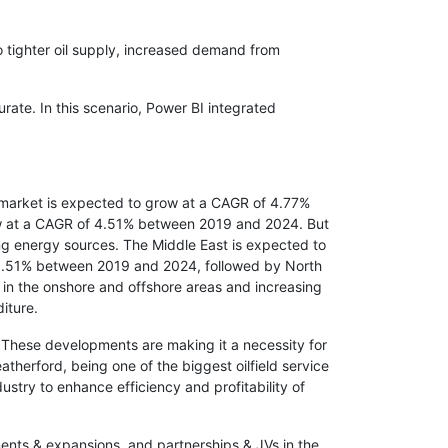
to tighter oil supply, increased demand from
rate. In this scenario, Power BI integrated
eld market is expected to grow at a CAGR of 4.77%
row at a CAGR of 4.51% between 2019 and 2024. But
ing energy sources. The Middle East is expected to
f 5.51% between 2019 and 2024, followed by North
 in the onshore and offshore areas and increasing
iture.
y. These developments are making it a necessity for
atherford, being one of the biggest oilfield service
ustry to enhance efficiency and profitability of
ents & expansions, and partnerships & JVs in the