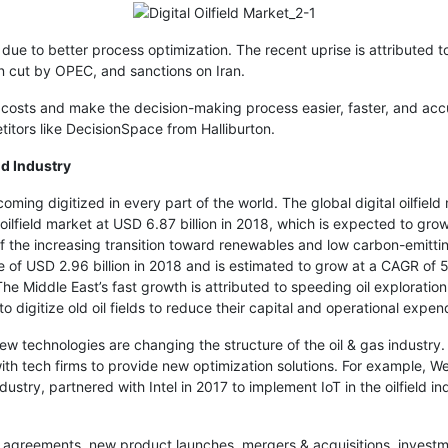
 due to better process optimization. The recent uprise is attributed 
n cut by OPEC, and sanctions on Iran.
 costs and make the decision-making process easier, faster, and accu
itors like DecisionSpace from Halliburton.
ld Industry
becoming digitized in every part of the world. The global digital oilfi
oilfield market at USD 6.87 billion in 2018, which is expected to g
of the increasing transition toward renewables and low carbon-emitt
ze of USD 2.96 billion in 2018 and is estimated to grow at a CAGR o
 Middle East’s fast growth is attributed to speeding oil exploration
 digitize old oil fields to reduce their capital and operational expend
 new technologies are changing the structure of the oil & gas industr
with tech firms to provide new optimization solutions. For example, We
stry, partnered with Intel in 2017 to implement IoT in the oilfield ind
 agreements, new product launches, mergers & acquisitions, investm