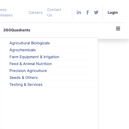
ress
Contact
Careers
Login
eleases
Us
360Quadrants
Agricultural Biologicals
e and Data Visualization
Agrochemicals
Farm Equipment & Irrigation
Feed & Animal Nutrition
Precision Agriculture
Seeds & Others
complete integration of Power BI, Microsoft’s
Testing & Services
field offerings.
e pressure on enhancing operational efficiency has
Internet of Things (IoT), Artificial Intelligence