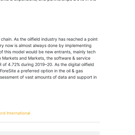
chain. As the oilfield industry has reached a point
ustry now is almost always done by implementing
 of this model would be new entrants, mainly tech
 to Markets and Markets, the software & service
 of 4.72% during 2019–20. As the digital oilfield
oreSite a preferred option in the oil & gas
assessment of vast amounts of data and support in
rd International