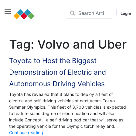
Login
Skip
to
Tag:
Volvo and Uber
content
Toyota to Host the Biggest
Demonstration of Electric and
Autonomous Driving Vehicles
Toyota has revealed that it plans to deploy a fleet of
electric and self-driving vehicles at next year’s Tokyo
Summer Olympics. This fleet of 3,700 vehicles is expected
to feature some degree of electrification and will also
include Concept-i-a self-driving pod car that will serve as
the operating vehicle for the Olympic torch relay and…
Toyota
Continue reading