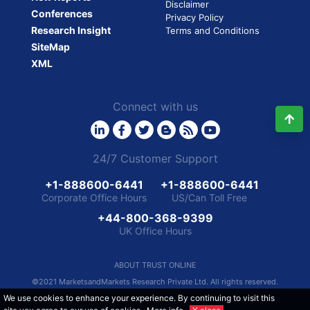
Disclaimer
Conferences
Privacy Policy
Research Insight
Terms and Conditions
SiteMap
XML
Connect with us
24/7 Customer Support
+1-888600-6441
+1-888600-6441
Corporate Office Hours
US/Can Toll Free
+44-800-368-9399
UK Office Hours
ABOUT TRUST ONLINE
©2021 MarketsandMarkets Research Private Ltd. All rights reserved.
We use cookies to enhance your experience. By continuing to visit this