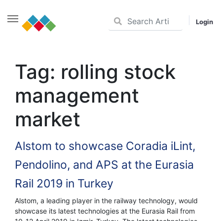
Login
Skip
to
Tag:
rolling stock
content
management
market
Alstom to showcase Coradia iLint,
Pendolino, and APS at the Eurasia
Rail 2019 in Turkey
Alstom, a leading player in the railway technology, would
showcase its latest technologies at the Eurasia Rail from