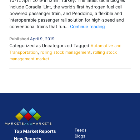
10-12 April 2019 in Izmir, Turkey. The latest technologies
include Coradia iLint, the world’s first hydrogen fuel cell
powered passenger train, and Pendolino, a flexible and
interoperable passenger rail solution for high-speed and
Alstom
conventional trains that run…
Continue reading
to
Published
April 9, 2019
showcase
Categorized as Uncategorized
Tagged
Automotive and
Coradia
,
,
Transportation
rolling stock management
rolling stock
iLint,
management market
Pendolino,
and
APS
at
the
Eurasia
Rail
2019
in
Turkey
Feeds
Top Market Reports
Blogs
New Reports