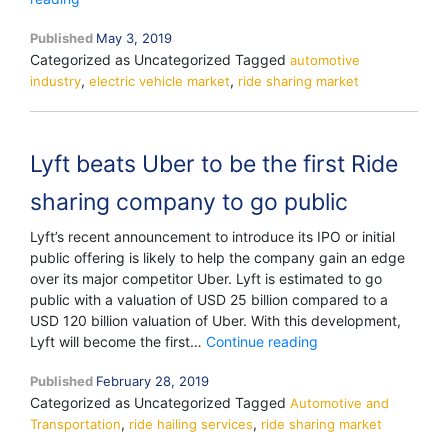
Plans
Published
May 3, 2019
to
Categorized as Uncategorized
Tagged
Launch
automotive
,
,
industry
a
electric vehicle market
ride sharing market
Robotaxi
Network
in
Lyft beats Uber to be the first Ride
2020
sharing company to go public
Lyft’s recent announcement to introduce its IPO or initial
public offering is likely to help the company gain an edge
over its major competitor Uber. Lyft is estimated to go
public with a valuation of USD 25 billion compared to a
USD 120 billion valuation of Uber. With this development,
Lyft
Lyft will become the first…
Continue reading
beats
Published
February 28, 2019
Uber
Categorized as Uncategorized
Tagged
Automotive and
to
,
,
Transportation
ride hailing services
ride sharing market
be
the