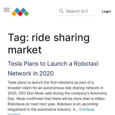
Login
Skip
to
Tag:
ride sharing
content
market
Tesla Plans to Launch a Robotaxi
Network in 2020
Tesla plans to launch the first robotaxis as part of a
broader vision for an autonomous ride sharing network in
2020, CEO Elon Musk said during the company’s Autonomy
Day. Musk confirmed that there will be more than a million
Robotaxis on road next year. Robotaxi is an upcoming
megatrend in the automotive industry. It…
Continue
Tesla
reading