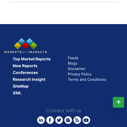
first
Ride
sharing
company
to
go
public
Feeds
Top Market Reports
Blogs
New Reports
Disclaimer
Conferences
Privacy Policy
Research Insight
Terms and Conditions
SiteMap
XML
Connect with us