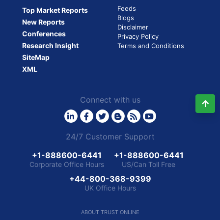
Feeds
Top Market Reports
the
Blogs
acquisition
New Reports
Disclaimer
of
Conferences
Privacy Policy
AgSync,
Research Insight
Terms and Conditions
Inc.
SiteMap
(US)”
XML
Connect with us
24/7 Customer Support
+1-888600-6441
+1-888600-6441
Corporate Office Hours
US/Can Toll Free
+44-800-368-9399
UK Office Hours
ABOUT TRUST ONLINE