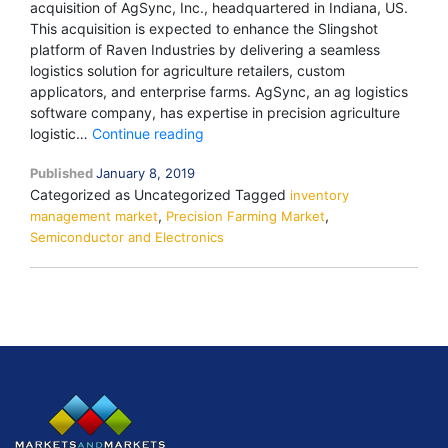
acquisition of AgSync, Inc., headquartered in Indiana, US.
This acquisition is expected to enhance the Slingshot
platform of Raven Industries by delivering a seamless
logistics solution for agriculture retailers, custom
applicators, and enterprise farms. AgSync, an ag logistics
software company, has expertise in precision agriculture
“Raven
logistic…
Continue reading
Industries
Published
January 8, 2019
(US),
Categorized as Uncategorized
Tagged
a
inventory
,
,
management market
Precision Farming Market
leading
Semiconductor and Electronics
technology
company
offering
innovative
solutions
to
the
precision
agriculture
industry,
completed