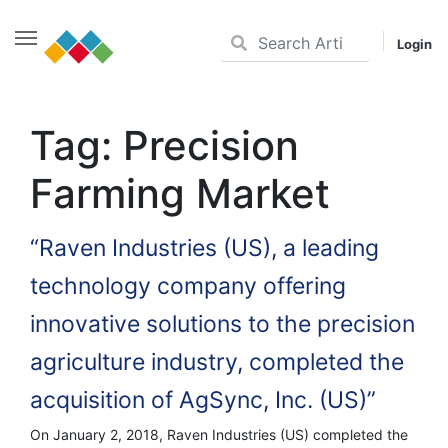
Login
Skip
to
Tag:
Precision
content
Farming Market
“Raven Industries (US), a leading
technology company offering
innovative solutions to the precision
agriculture industry, completed the
acquisition of AgSync, Inc. (US)”
On January 2, 2018, Raven Industries (US) completed the