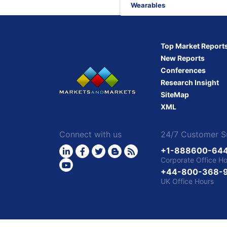
converging
Wearables
into
Market
Intelligence?
Top Market Report
New Reports
Conferences
Research Insight
SiteMap
XML
Connect with us
24/7 Customer S
+1-888600-64
Corporate Office H
+44-800-368-
UK Office Hours