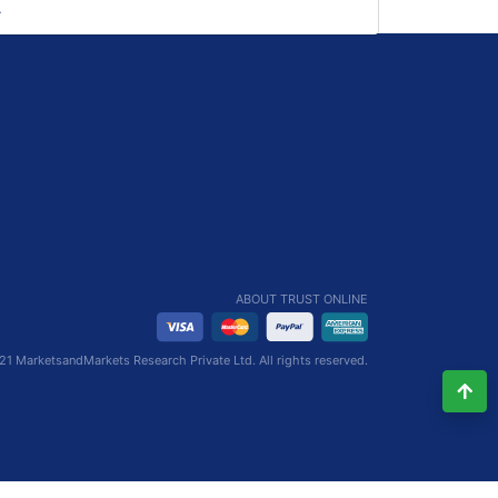
ABOUT TRUST ONLINE
1 MarketsandMarkets Research Private Ltd. All rights reserved.