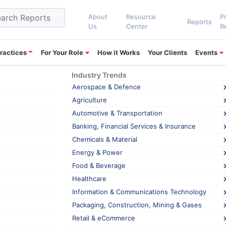
About
Resource
P
Reports
Us
Center
R
ractices
For Your Role
How it Works
Your Clients
Events
Industry Trends
nking
Aerospace & Defence
Agriculture
Automotive & Transportation
ompetitive Intelligence converging into Ma
Banking, Financial Services & Insurance
 market intelligence (MI) are the same and they serve a similar purpo
Chemicals & Material
cess of any business. In today’s rapidly changing market dynamics, 
Energy & Power
Food & Beverage
Healthcare
,
,
 Intelligence
Market Intelligence
market shrinking
Information & Communications Technology
Packaging, Construction, Mining & Gases
Retail & eCommerce