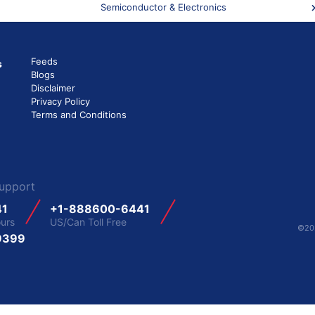
Semiconductor & Electronics
Feeds
s
Blogs
Disclaimer
Privacy Policy
Terms and Conditions
upport
41
+1-888600-6441
ours
US/Can Toll Free
©202
9399