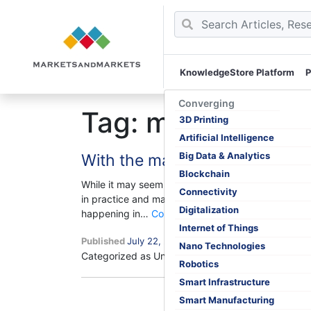
KnowledgeStore Platform
P
Skip
to
Converging
Tag:
market shri
content
3D Printing
Artificial Intelligence
Big Data & Analytics
With the market shrinking, is C
Blockchain
While it may seem competitive intelligence (CI) and
Connectivity
in practice and make a great equation for the suc
Digitalization
With
happening in…
Continue reading
the
Internet of Things
Published
July 22, 2020
market
Nano Technologies
Categorized as Uncategorized
Tagged
shrinking,
Competitive
Robotics
is
Smart Infrastructure
Competitive
Smart Manufacturing
Intelligence