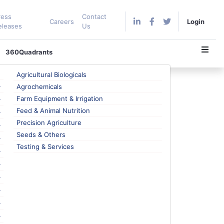
ress
Contact
Careers
Login
eleases
Us
360Quadrants
Agricultural Biologicals
Agrochemicals
Farm Equipment & Irrigation
Feed & Animal Nutrition
rket Intelligence?
Precision Agriculture
se i.e., aid decision-making, but they are different
Seeds & Others
no business is unaffected from the developments
Testing & Services