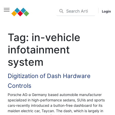
Login
Skip
to
Tag:
in-vehicle
content
infotainment
system
Digitization of Dash Hardware
Controls
Porsche AG-a Germany based automobile manufacturer
specialized in high-performance sedans, SUVs and sports
cars-recently introduced a button-free dashboard for its
maiden electric car, Taycan. The dash, which is largely in