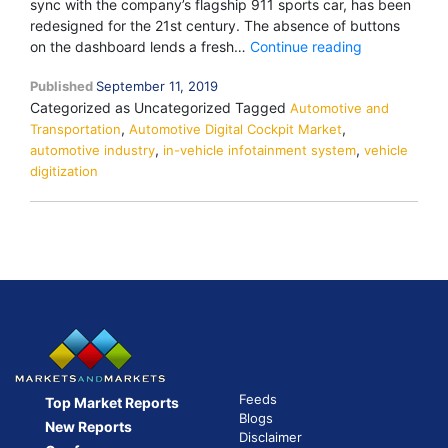
sync with the company’s flagship 911 sports car, has been
redesigned for the 21st century. The absence of buttons
Digitization
on the dashboard lends a fresh…
Continue reading
of
Published
September 11, 2019
Dash
Categorized as Uncategorized
Tagged
Automotive and
Hardware
,
,
Transportation
Automotive Digital Cockpit Market
Controls
,
,
automotive industry
in-vehicle infotainment system
vehicle
digitization
Feeds
Top Market Reports
Blogs
New Reports
Disclaimer