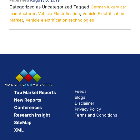
Published
August 6, 2019
on
Categorized as Uncategorized
Tagged
the
German luxury car
,
,
manufacturer
Vehicle Electrification
Rise
Vehicle Electrification
,
Market
Vehicle electrification technologies
Feeds
Top Market Reports
Blogs
New Reports
Disclaimer
Conferences
Privacy Policy
Research Insight
Terms and Conditions
SiteMap
XML