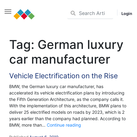
Login
Skip
to
Tag:
German luxury
content
car manufacturer
Vehicle Electrification on the Rise
BMW, the German luxury car manufacturer, has
accelerated its vehicle electrification plans by introducing
the Fifth Generation Architecture, as the company calls it.
With the implementation of this architecture, BMW plans to
deliver 25 electrified models on roads by 2023, which is 2
years earlier than the company had planned. According to
Vehicle
BMW, more than…
Continue reading
Electrification