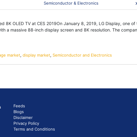
 Which Display Technology Will Pave Th
Semiconductor & Electronics
lay
erprint
or
ced 8K OLED TV at CES 2019On January 8, 2019, LG Display, one of t
h a massive 88-inch display screen and 8K resolution. The company, t
,
ls
),
,
,
nage market
O-
display market
Semiconductor and Electronics
h
ay
nology
Feeds
s
Blogs
Disclaimer
Privacy Policy
isions
Terms and Conditions