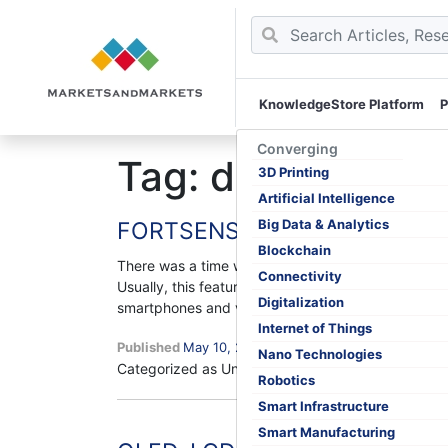
KnowledgeStore Platform
P
Skip
to
Converging
Tag:
display mar
content
3D Printing
Artificial Intelligence
Big Data & Analytics
FORTSENSE, a Chinese Firm, dev
Blockchain
There was a time when an in-display fingerprint s
Connectivity
Usually, this feature was provided for OLED displ
Digitalization
FOR
smartphones and very few…
Continue reading
a
Internet of Things
Published
May 10, 2019
Chin
Nano Technologies
Categorized as Uncategorized
Tagged
display mar
Firm
Robotics
deve
Smart Infrastructure
worl
Smart Manufacturing
first