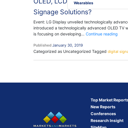
OLED, LCD (QLED), MICRO-LED:
In-
Wearables
Disp
Signage Solutions?
Fing
Sens
Event: LG Display unveiled technologically advan
for
introduced a technologically advanced OLED TV wit
LCD
OLED
is focusing on developing…
Continue reading
Pane
LCD
Published
January 30, 2019
(QLED
Categorized as Uncategorized
Tagged
digital sig
MICR
LED:
Whic
Displ
Tech
Will
Pave
The
Way
Top Market Report
For
New Reports
8k
Conferences
Telev
Research Insight
And
SiteMap