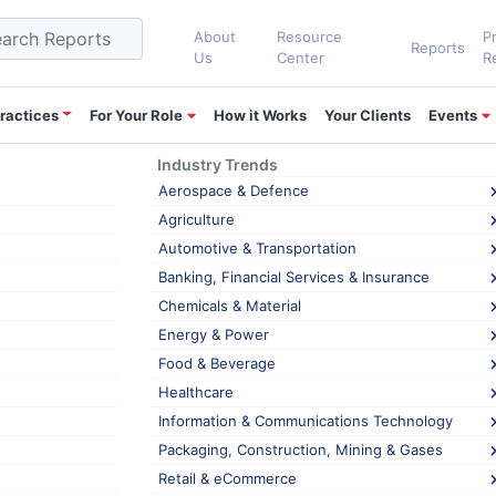
About
Resource
P
Reports
Us
Center
R
ractices
For Your Role
How it Works
Your Clients
Events
Industry Trends
ket
Aerospace & Defence
Agriculture
Automotive & Transportation
elops world’s first In-Display Fingerpri
Banking, Financial Services & Insurance
ensor feature was only available in premium smartphones, but nowaday
Chemicals & Material
ays as LCD panels cannot transmit light. However, in most cases, OLE
Energy & Power
TSENSE,
Food & Beverage
ese
Healthcare
,
,
,
ket
,
In-Display Fingerprint Sensor
LCD Panels
Semiconductor and Elec
Information & Communications Technology
lops
Packaging, Construction, Mining & Gases
d’s
Retail & eCommerce