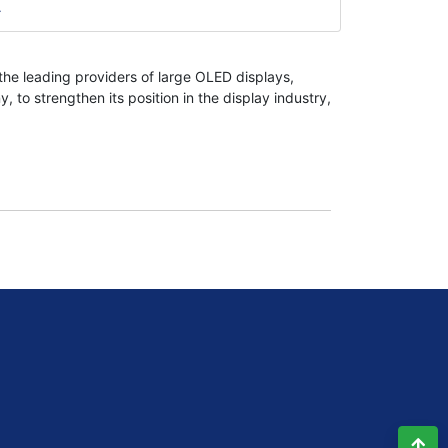
e Way For 8k Televisions And
he leading providers of large OLED displays,
o strengthen its position in the display industry,