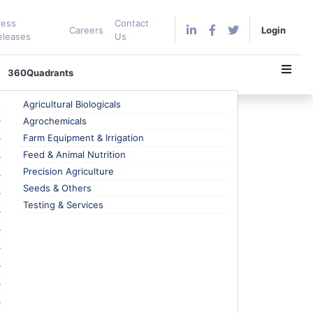
ress
Contact
Careers
Login
eleases
Us
360Quadrants
Agricultural Biologicals
Agrochemicals
Farm Equipment & Irrigation
Feed & Animal Nutrition
nt Sensor for LCD Panels
Precision Agriculture
s, it is also available in mid-range smartphones.
Seeds & Others
D display panels are installed in high-end premium
Testing & Services
tronics