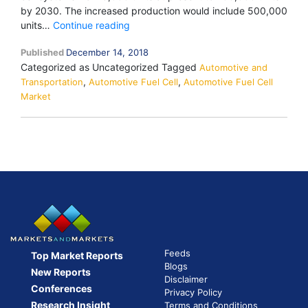
by 2030. The increased production would include 500,000
Hyundai
units…
Continue reading
Motor
Published
December 14, 2018
Group
Categorized as Uncategorized
Tagged
to
Automotive and
,
,
Transportation
Automotive Fuel Cell
increase
Automotive Fuel Cell
Market
annual
production
capacity
for
fuel
cell
systems
Feeds
Top Market Reports
Blogs
New Reports
Disclaimer
Conferences
Privacy Policy
Research Insight
Terms and Conditions