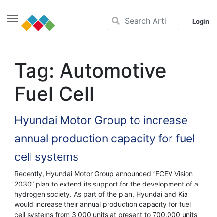
Login
Skip
to
Tag:
Automotive
content
Fuel Cell
Hyundai Motor Group to increase
annual production capacity for fuel
cell systems
Recently, Hyundai Motor Group announced “FCEV Vision
2030” plan to extend its support for the development of a
hydrogen society. As part of the plan, Hyundai and Kia
would increase their annual production capacity for fuel
cell systems from 3,000 units at present to 700,000 units