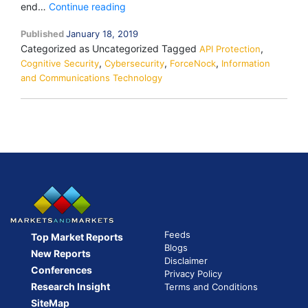
Check
end…
Continue reading
Point
Published
January 18, 2019
Buys
Categorized as Uncategorized
Tagged
,
Cybersecurity
API Protection
,
,
,
Cognitive Security
Cybersecurity
Startup
ForceNock
Information
and Communications Technology
ForceNock
to
Boost
API
Protection
Feeds
Top Market Reports
Blogs
New Reports
Disclaimer
Conferences
Privacy Policy
Research Insight
Terms and Conditions
SiteMap