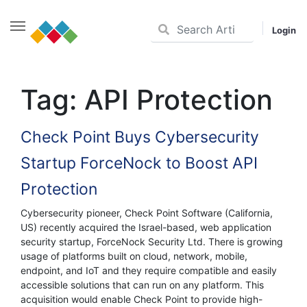
Login
Skip
to
Tag:
API Protection
content
Check Point Buys Cybersecurity
Startup ForceNock to Boost API
Protection
Cybersecurity pioneer, Check Point Software (California,
US) recently acquired the Israel-based, web application
security startup, ForceNock Security Ltd. There is growing
usage of platforms built on cloud, network, mobile,
endpoint, and IoT and they require compatible and easily
accessible solutions that can run on any platform. This
acquisition would enable Check Point to provide high-