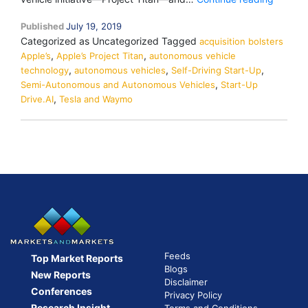
Buys
Published
July 19, 2019
Self-
Categorized as Uncategorized
Tagged
acquisition bolsters
Driving
,
,
Apple’s
Apple’s Project Titan
autonomous vehicle
Start-
,
,
,
technology
autonomous vehicles
Self-Driving Start-Up
Up
,
Semi-Autonomous and Autonomous Vehicles
Start-Up
Drive.AI
,
Drive.AI
Tesla and Waymo
to
Bolster
Project
Titan
Feeds
Top Market Reports
Blogs
New Reports
Disclaimer
Conferences
Privacy Policy
Research Insight