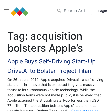
Login
Skip
to
Tag:
acquisition
content
bolsters Apple’s
Apple Buys Self-Driving Start-Up
Drive.AI to Bolster Project Titan
On 26th June 2019, Apple acquired Drive.ai—a self-driving
start-up—in a move that is expected to give a massive
thrust to its autonomous vehicle technology. While the
acquisition terms were not made public, it is believed that
Apple acquired the struggling start-up for less than USD
77 million. The acquisition bolsters Apple’s autonomous
Apple
vehicle initiative—Project Titan—and…
Continue reading