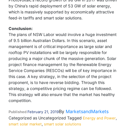
by China’s rapid deployment of 53 GW of solar energy,
which is massively supported by economically attractive
feed-in tariffs and smart solar solutions.
Conclusion:
The plans of NSW Labor would involve a huge investment
of 9.5 billion Australian Dollars. In this scenario, asset
management is of critical importance as large solar and
rooftop PV installations will be largely responsible for
producing a major chunk of the massive generation. Solar
project finance management by the Renewable Energy
Service Companies (RESCOs) will be of key importance in
this case. A key strategy, in the selection of the project
proponent, is to have reverse bidding. Through this
strategy, a competitive pricing regime can be followed.
This strategy will also ensure that the market has healthy
competition.
By
MarketsandMarkets
Published
February 21, 2019
Categorized as Uncategorized
Tagged
,
Energy and Power
,
smart solar market
smart solar solutions