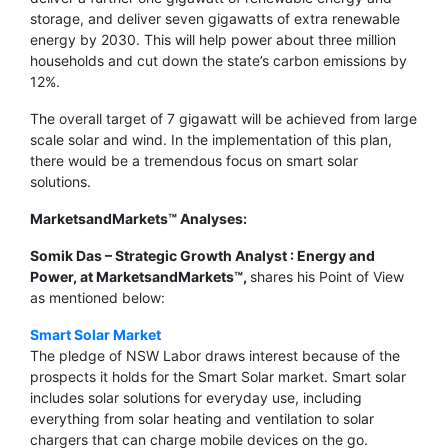
storage, and deliver seven gigawatts of extra renewable
energy by 2030. This will help power about three million
households and cut down the state’s carbon emissions by
12%.
The overall target of 7 gigawatt will be achieved from large
scale solar and wind. In the implementation of this plan,
there would be a tremendous focus on smart solar
solutions.
MarketsandMarkets™ Analyses:
Somik Das – Strategic Growth Analyst : Energy and
Power, at MarketsandMarkets™,
shares his Point of View
as mentioned below:
Smart Solar Market
The pledge of NSW Labor draws interest because of the
prospects it holds for the Smart Solar market. Smart solar
includes solar solutions for everyday use, including
everything from solar heating and ventilation to solar
chargers that can charge mobile devices on the go.