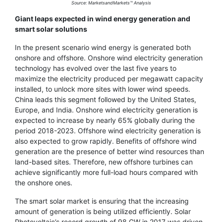
Source: MarketsandMarkets™ Analysis
Giant leaps expected in wind energy generation and
smart solar solutions
In the present scenario wind energy is generated both
onshore and offshore. Onshore wind electricity generation
technology has evolved over the last five years to
maximize the electricity produced per megawatt capacity
installed, to unlock more sites with lower wind speeds.
China leads this segment followed by the United States,
Europe, and India. Onshore wind electricity generation is
expected to increase by nearly 65% globally during the
period 2018-2023. Offshore wind electricity generation is
also expected to grow rapidly. Benefits of offshore wind
generation are the presence of better wind resources than
land-based sites. Therefore, new offshore turbines can
achieve significantly more full-load hours compared with
the onshore ones.
The smart solar market is ensuring that the increasing
amount of generation is being utilized efficiently. Solar
Photovoltaic’s record growth of 98 GW in 2017 was driven