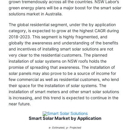
grown tremendously across all the countries. NSW Labor’s
green energy plans will be a major boost for the smart solar
solutions market in Australia.
The global residential segment, under the by application
category, is expected to grow at the highest CAGR during
2018-2023. This segment is highly fragmented, and
globally the awareness and understanding of the benefits
and incentives of installing smart solar solutions are not
very clear to the residential customers. The planned
installation of solar systems on NSW roofs holds the
promise of spreading that awareness. The installation of
solar panels may also prove to be a source of income for
few commercial as well as residential customers, who lend
their space for the installation of solar systems. The
installation of smart meters and other smart solar solutions
is increasing, and this trend is expected to continue in the
near future.
Smart Solar Market by Application
e- Estimated; p- Projected