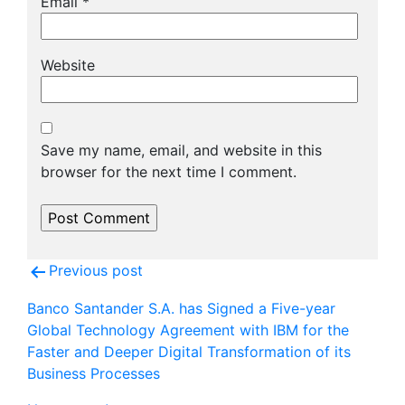
Email
*
Website
Save my name, email, and website in this
browser for the next time I comment.
Post
Previous post
navigation
Banco Santander S.A. has Signed a Five-year
Global Technology Agreement with IBM for the
Faster and Deeper Digital Transformation of its
Business Processes