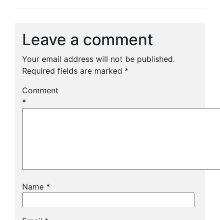
Leave a comment
Your email address will not be published.
Required fields are marked
*
Comment
*
Name
*