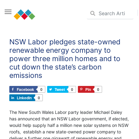
Skip
to
NSW Labor pledges state-owned
content
renewable energy company to
power three million homes and to
cut down the state’s carbon
emissions
Facebook
0
Tweet
0
Pin
0
LinkedIn
0
The New South Wales Labor party leader Michael Daley
has announced that an NSW Labor government, if elected,
would help supply half a million new solar systems on NSW
roofs, establish a new state-owned power company to
deliver a further one gigawatt of renewable energy and