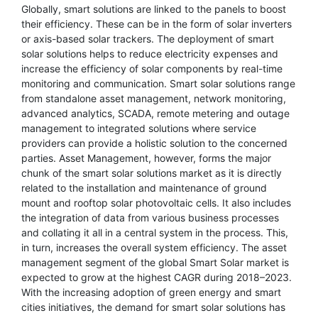
Globally, smart solutions are linked to the panels to boost
their efficiency. These can be in the form of solar inverters
or axis-based solar trackers. The deployment of smart
solar solutions helps to reduce electricity expenses and
increase the efficiency of solar components by real-time
monitoring and communication. Smart solar solutions range
from standalone asset management, network monitoring,
advanced analytics, SCADA, remote metering and outage
management to integrated solutions where service
providers can provide a holistic solution to the concerned
parties. Asset Management, however, forms the major
chunk of the smart solar solutions market as it is directly
related to the installation and maintenance of ground
mount and rooftop solar photovoltaic cells. It also includes
the integration of data from various business processes
and collating it all in a central system in the process. This,
in turn, increases the overall system efficiency. The asset
management segment of the global Smart Solar market is
expected to grow at the highest CAGR during 2018–2023.
With the increasing adoption of green energy and smart
cities initiatives, the demand for smart solar solutions has