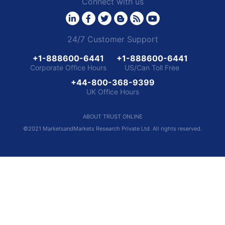
Connect with us
24/7 Customer Support
+1-888600-6441
+1-888600-6441
Corporate Office Hours
US/Can Toll Free
+44-800-368-9399
UK Office Hours
ABOUT TRUST ONLINE
©2021 MarketsandMarkets Research Private Ltd. All rights reserved.