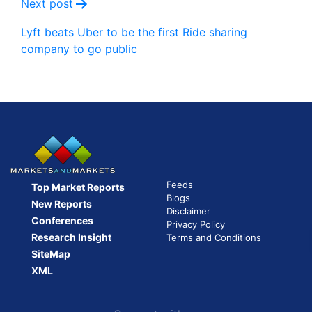
Next post
Lyft beats Uber to be the first Ride sharing
company to go public
Feeds
Top Market Reports
Blogs
New Reports
Disclaimer
Conferences
Privacy Policy
Research Insight
Terms and Conditions
SiteMap
XML