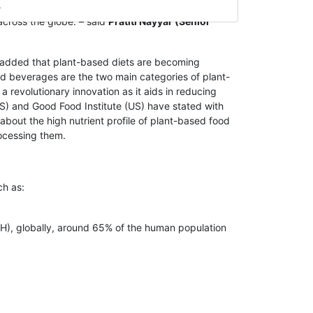
d for plant-based food & beverages. Hence, due to
across the globe. – said
Pratiti Nayyar (Senior
added that plant-based diets are becoming
 beverages are the two main categories of plant-
evolutionary innovation as it aids in reducing
S) and Good Food Institute (US) have stated with
out the high nutrient profile of plant-based food
ocessing them.
ch as:
IH), globally, around 65% of the human population