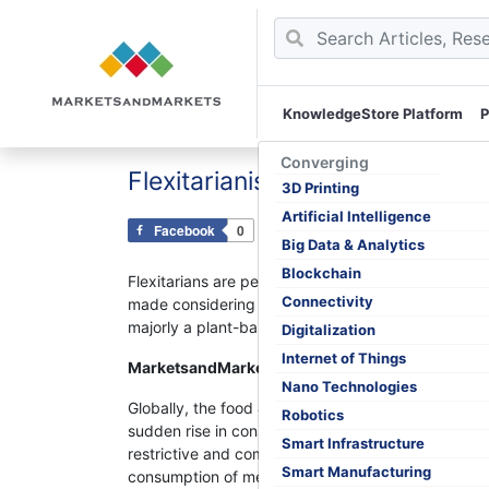
KnowledgeStore Platform
P
Skip
to
Converging
Flexitarianism: The Consumpti
content
3D Printing
Artificial Intelligence
Facebook
0
Tweet
0
Pin
0
Big Data & Analytics
Blockchain
Flexitarians are people who have consciously decid
Connectivity
made considering the health and environmental benef
majorly a plant-based diet with the occasional inc
Digitalization
Internet of Things
MarketsandMarkets™ Viewpoints:
Nano Technologies
Globally, the food & beverage industry is witnessin
Robotics
sudden rise in consumer demand for plant-based pr
Smart Infrastructure
restrictive and completely eliminates the consumpti
Smart Manufacturing
consumption of meat and dairy products. Consumers