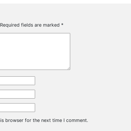
Required fields are marked
*
is browser for the next time I comment.