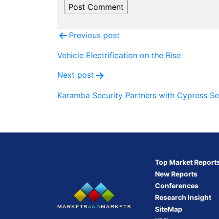
Post
Previous post
navigation
Vehicle Electrification on the Rise
Next post
Karamba Security Partners with Cypress S
Top Market Report
New Reports
Conferences
Research Insight
SiteMap