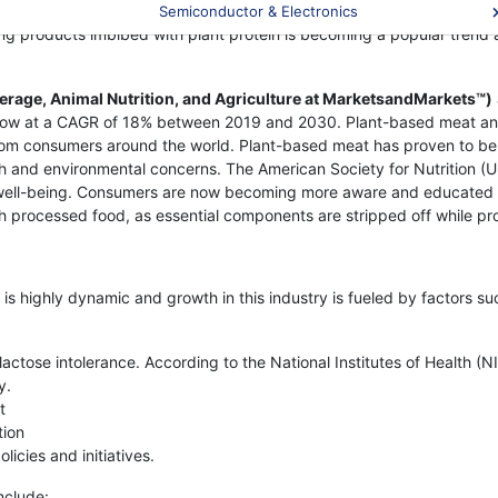
ng cases of lactose intolerance around the globe bolster the deman
Semiconductor & Electronics
ing products imbibed with plant protein is becoming a popular trend 
erage, Animal Nutrition, and Agriculture at MarketsandMarkets™)
grow at a CAGR of 18% between 2019 and 2030. Plant-based meat and
m consumers around the world. Plant-based meat has proven to be a r
 and environmental concerns. The American Society for Nutrition (U
 well-being. Consumers are now becoming more aware and educated ab
h processed food, as essential components are stripped off while pr
s highly dynamic and growth in this industry is fueled by factors su
ctose intolerance. According to the National Institutes of Health (N
y.
t
tion
cies and initiatives.
nclude: