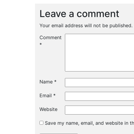
Leave a comment
Your email address will not be published.
Comment
*
Name
*
Email
*
Website
Save my name, email, and website in th