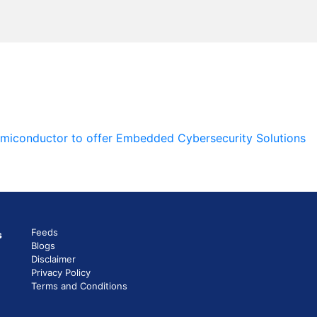
emiconductor to offer Embedded Cybersecurity Solutions
Feeds
s
Blogs
Disclaimer
Privacy Policy
Terms and Conditions