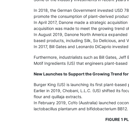
In 2018, the German Government invested USD 780,
promote the consumption of plant-derived produc
In April 2017, Danone made a strategic acquisition
acquisition was made to meet the growing trend o
In August 2019, Danone North America expanded the 
based products, including Silk, So Delicious, an
In 2017, Bill Gates and Leonardo DiCaprio investe
Furthermore, industrialists such as Bill Gates, J
Motif Ingredients (US) that engineers plant-based i
New Launches to Support the Growing Trend for
Burger King (US) is launching its first plant-based
Earlier in 2019, Chobani, L.L.C. (US) shifted its 
flour and quillaja extracts.
In February 2019, CoYo (Australia) launched coconu
lactobacillus plantarum and bifidobacterium BB12.
FIGURE 1 P