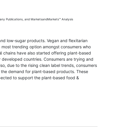
any Publications, and MarketsandMarkets™ Analysis
and low-sugar products. Vegan and flexitarian
the most trending option amongst consumers who
afé chains have also started offering plant-based
ny developed countries. Consumers are trying and
o, due to the rising clean label trends, consumers
tes the demand for plant-based products. These
pected to support the plant-based food &