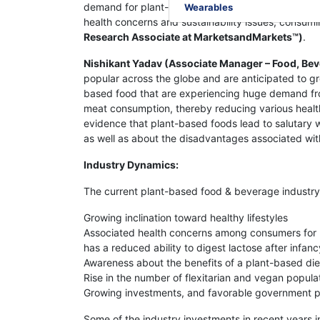
demand for plant-based products. Also, the growi
Wearables
health concerns and sustainability issues, consum
Research Associate at MarketsandMarkets™)
.
Nishikant Yadav (Associate Manager – Food, Bev
popular across the globe and are anticipated to 
based food that are experiencing huge demand fro
meat consumption, thereby reducing various health
evidence that plant-based foods lead to salutary
as well as about the disadvantages associated wit
Industry Dynamics:
The current plant-based food & beverage industry i
Growing inclination toward healthy lifestyles
Associated health concerns among consumers for la
has a reduced ability to digest lactose after infanc
Awareness about the benefits of a plant-based die
Rise in the number of flexitarian and vegan popula
Growing investments, and favorable government poli
Some of the industry investments in recent years i