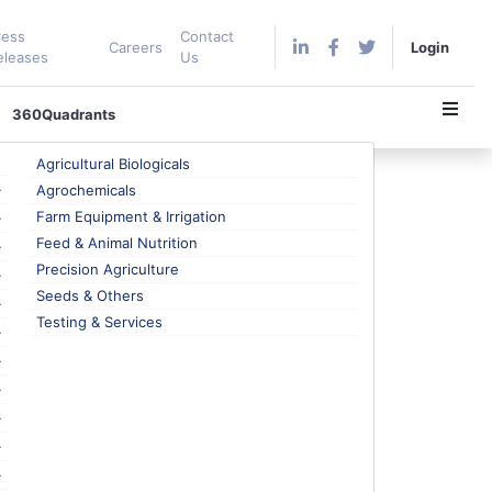
ress
Contact
Careers
Login
eleases
Us
360Quadrants
Agricultural Biologicals
Agrochemicals
Farm Equipment & Irrigation
Feed & Animal Nutrition
Precision Agriculture
 to a major extent. This conscious decision is
Seeds & Others
welfare, respectively. Hence, a flexitarian diet is
Testing & Services
ge choices. The scenario is evitable with the
he much-talked-about vegan trend, which is quite
 somewhat flexible and occasionally allows the
with reduced fat content, which drives the