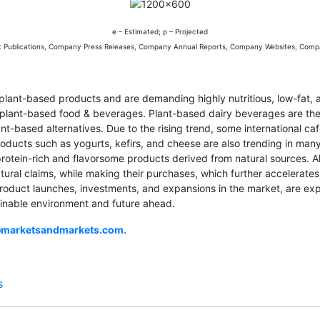
e – Estimated; p – Projected
t Publications, Company Press Releases, Company Annual Reports, Company Websites, Comp
lant-based products and are demanding highly nutritious, low-fat, 
or plant-based food & beverages. Plant-based dairy beverages are 
lant-based alternatives. Due to the rising trend, some international c
products such as yogurts, kefirs, and cheese are also trending in ma
tein-rich and flavorsome products derived from natural sources. Als
 natural claims, while making their purchases, which further accelera
product launches, investments, and expansions in the market, are ex
inable environment and future ahead.
@marketsandmarkets.com
.
s