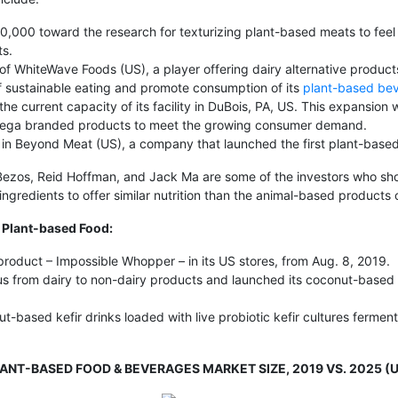
000 toward the research for texturizing plant-based meats to feel
ts.
 of WhiteWave Foods (US), a player offering dairy alternative product
f sustainable eating and promote consumption of its
plant-based be
current capacity of its facility in DuBois, PA, US. This expansion w
d Vega branded products to meet the growing consumer demand.
d in Beyond Meat (US), a company that launched the first plant-based
eff Bezos, Reid Hoffman, and Jack Ma are some of the investors who 
ngredients to offer similar nutrition than the animal-based products o
 Plant-based Food:
 product – Impossible Whopper – in its US stores, from Aug. 8, 2019.
focus from dairy to non-dairy products and launched its coconut-based
t-based kefir drinks loaded with live probiotic kefir cultures fermen
LANT-BASED FOOD & BEVERAGES MARKET SIZE, 2019 VS. 2025 (U