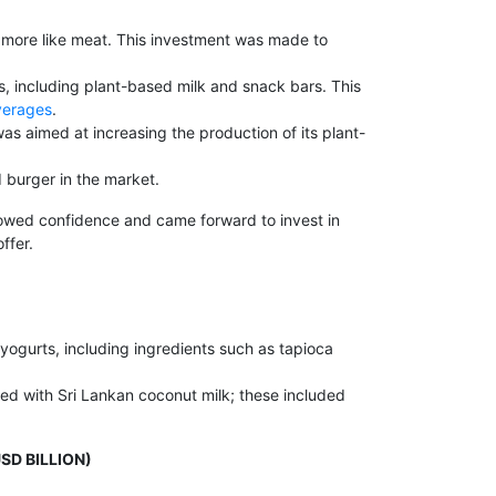
 more like meat. This investment was made to
s, including plant-based milk and snack bars. This
verages
.
as aimed at increasing the production of its plant-
 burger in the market.
showed confidence and came forward to invest in
ffer.
 yogurts, including ingredients such as tapioca
ted with Sri Lankan coconut milk; these included
SD BILLION)