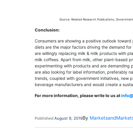
Source: Related Research Publications, Governmen
Conclusion:
Consumers are showing a positive outlook toward p
diets are the major factors driving the demand f
are willingly replacing milk & milk products with p
milk coffees. Apart from milk, other plant-based 
experimenting with products and are demanding pro
are also looking for label information, preferably
trends, coupled with government initiatives, new 
beverage manufacturers and would create a susta
For more information, please write to us at
info
By
MarketsandMarket
Published
August 9, 2019