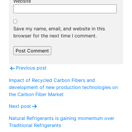
Website
Save my name, email, and website in this
browser for the next time I comment.
Post
Previous post
navigation
Impact of Recycled Carbon Fibers and
development of new production technologies on
the Carbon Fiber Market
Next post
Natural Refrigerants is gaining momentum over
Traditional Refrigerants