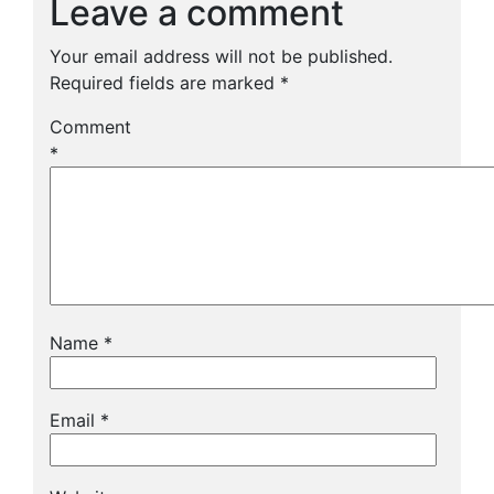
Leave a comment
Your email address will not be published.
Required fields are marked
*
Comment
*
Name
*
Email
*