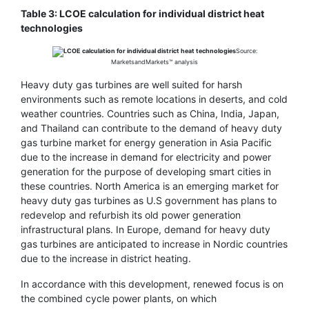
Table 3: LCOE calculation for individual district heat
technologies
Source:
MarketsandMarkets™ analysis
Heavy duty gas turbines are well suited for harsh
environments such as remote locations in deserts, and cold
weather countries. Countries such as China, India, Japan,
and Thailand can contribute to the demand of heavy duty
gas turbine market for energy generation in Asia Pacific
due to the increase in demand for electricity and power
generation for the purpose of developing smart cities in
these countries. North America is an emerging market for
heavy duty gas turbines as U.S government has plans to
redevelop and refurbish its old power generation
infrastructural plans. In Europe, demand for heavy duty
gas turbines are anticipated to increase in Nordic countries
due to the increase in district heating.
In accordance with this development, renewed focus is on
the combined cycle power plants, on which