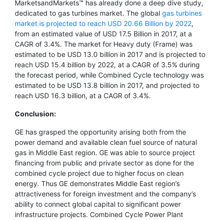
MarketsandMarkets™ has already done a deep dive study,
dedicated to gas turbines market. The global
gas turbines
market is projected to reach USD 20.66 Billion by 2022
,
from an estimated value of USD 17.5 Billion in 2017, at a
CAGR of 3.4%. The market for Heavy duty (Frame) was
estimated to be USD 13.0 billion in 2017 and is projected to
reach USD 15.4 billion by 2022, at a CAGR of 3.5% during
the forecast period, while Combined Cycle technology was
estimated to be USD 13.8 billion in 2017, and projected to
reach USD 16.3 billion, at a CAGR of 3.4%.
Conclusion:
GE has grasped the opportunity arising both from the
power demand and available clean fuel source of natural
gas in Middle East region. GE was able to source project
financing from public and private sector as done for the
combined cycle project due to higher focus on clean
energy. Thus GE demonstrates Middle East region’s
attractiveness for foreign investment and the company’s
ability to connect global capital to significant power
infrastructure projects. Combined Cycle Power Plant