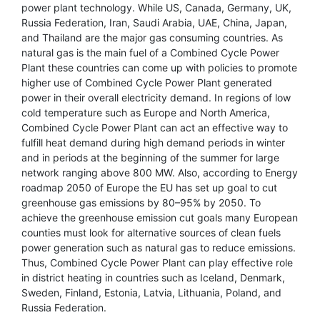
power plant technology. While US, Canada, Germany, UK,
Russia Federation, Iran, Saudi Arabia, UAE, China, Japan,
and Thailand are the major gas consuming countries. As
natural gas is the main fuel of a Combined Cycle Power
Plant these countries can come up with policies to promote
higher use of Combined Cycle Power Plant generated
power in their overall electricity demand. In regions of low
cold temperature such as Europe and North America,
Combined Cycle Power Plant can act an effective way to
fulfill heat demand during high demand periods in winter
and in periods at the beginning of the summer for large
network ranging above 800 MW. Also, according to Energy
roadmap 2050 of Europe the EU has set up goal to cut
greenhouse gas emissions by 80–95% by 2050. To
achieve the greenhouse emission cut goals many European
counties must look for alternative sources of clean fuels
power generation such as natural gas to reduce emissions.
Thus, Combined Cycle Power Plant can play effective role
in district heating in countries such as Iceland, Denmark,
Sweden, Finland, Estonia, Latvia, Lithuania, Poland, and
Russia Federation.