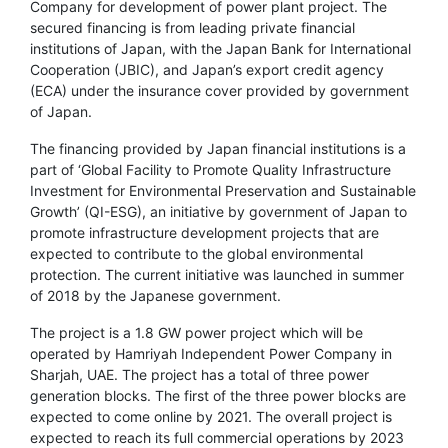
Company for development of power plant project. The
secured financing is from leading private financial
institutions of Japan, with the Japan Bank for International
Cooperation (JBIC), and Japan’s export credit agency
(ECA) under the insurance cover provided by government
of Japan.
The financing provided by Japan financial institutions is a
part of ‘Global Facility to Promote Quality Infrastructure
Investment for Environmental Preservation and Sustainable
Growth’ (QI-ESG), an initiative by government of Japan to
promote infrastructure development projects that are
expected to contribute to the global environmental
protection. The current initiative was launched in summer
of 2018 by the Japanese government.
The project is a 1.8 GW power project which will be
operated by Hamriyah Independent Power Company in
Sharjah, UAE. The project has a total of three power
generation blocks. The first of the three power blocks are
expected to come online by 2021. The overall project is
expected to reach its full commercial operations by 2023