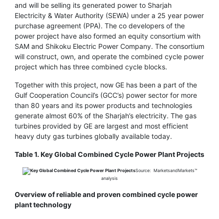
and will be selling its generated power to Sharjah
Electricity & Water Authority (SEWA) under a 25 year power
purchase agreement (PPA). The co developers of the
power project have also formed an equity consortium with
SAM and Shikoku Electric Power Company. The consortium
will construct, own, and operate the combined cycle power
project which has three combined cycle blocks.
Together with this project, now GE has been a part of the
Gulf Cooperation Council’s (GCC’s) power sector for more
than 80 years and its power products and technologies
generate almost 60% of the Sharjah’s electricity. The gas
turbines provided by GE are largest and most efficient
heavy duty gas turbines globally available today.
Table 1. Key Global Combined Cycle Power Plant Projects
Source: MarketsandMarkets™
analysis
Overview of reliable and proven combined cycle power
plant technology