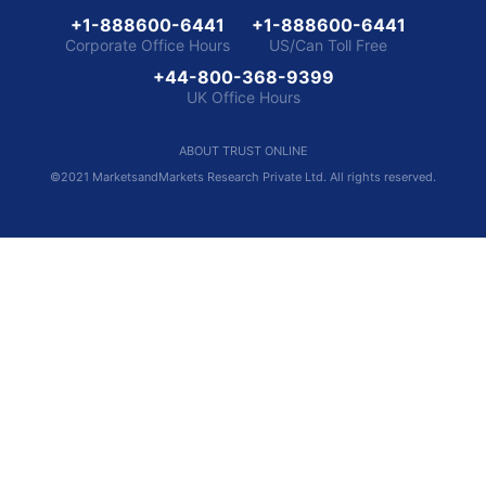
+1-888600-6441
+1-888600-6441
Corporate Office Hours
US/Can Toll Free
+44-800-368-9399
UK Office Hours
ABOUT TRUST ONLINE
©2021 MarketsandMarkets Research Private Ltd. All rights reserved.