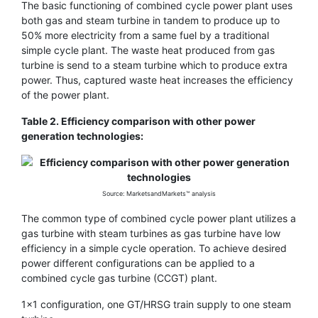
The basic functioning of combined cycle power plant uses
both gas and steam turbine in tandem to produce up to
50% more electricity from a same fuel by a traditional
simple cycle plant. The waste heat produced from gas
turbine is send to a steam turbine which to produce extra
power. Thus, captured waste heat increases the efficiency
of the power plant.
Table 2. Efficiency comparison with other power
generation technologies:
Source: MarketsandMarkets™ analysis
The common type of combined cycle power plant utilizes a
gas turbine with steam turbines as gas turbine have low
efficiency in a simple cycle operation. To achieve desired
power different configurations can be applied to a
combined cycle gas turbine (CCGT) plant.
1×1 configuration, one GT/HRSG train supply to one steam