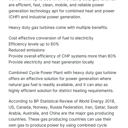
are efficient, fast, clean, mobile, and reliable power
generation technology apt for combined heat and power
(CHP) and industrial power generation.
Heavy duty gas turbines come with multiple benefits.
Cost effective conversion of fuel to electricity
Efficiency levels up to 60%
Reduced emissions
Provide overall efficiency of CHP systems more than 80%
Provide electricity and heat generation locally
Combined Cycle Power Plant with heavy duty gas turbine
offers an effective solution for power generation where
natural gas fuel is readily available, and it can also as
highly efficient solution for district heating requirements.
According to BP Statistical Review of World Energy 2018,
US, Canada, Norway, Russia Federation, Iran, Qatar, Saudi
Arabia, Australia, and China are the major gas producing
countries. These gas producing countries can use their
own gas to produce power by using combined cycle