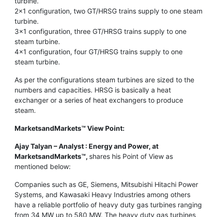
turbine.
2×1 configuration, two GT/HRSG trains supply to one steam
turbine.
3×1 configuration, three GT/HRSG trains supply to one
steam turbine.
4×1 configuration, four GT/HRSG trains supply to one
steam turbine.
As per the configurations steam turbines are sized to the
numbers and capacities. HRSG is basically a heat
exchanger or a series of heat exchangers to produce
steam.
MarketsandMarkets™ View Point:
Ajay Talyan – Analyst : Energy and Power, at
MarketsandMarkets™,
shares his Point of View as
mentioned below:
Companies such as GE, Siemens, Mitsubishi Hitachi Power
Systems, and Kawasaki Heavy Industries among others
have a reliable portfolio of heavy duty gas turbines ranging
from 34 MW up to 580 MW. The heavy duty gas turbines