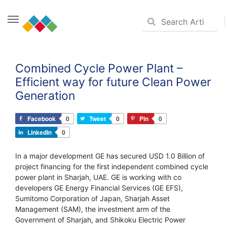
Skip
to
Combined Cycle Power Plant –
content
Efficient way for future Clean Power
Generation
Facebook
0
Tweet
0
Pin
0
LinkedIn
0
In a major development GE has secured USD 1.0 Billion of
project financing for the first independent combined cycle
power plant in Sharjah, UAE. GE is working with co
developers GE Energy Financial Services (GE EFS),
Sumitomo Corporation of Japan, Sharjah Asset
Management (SAM), the investment arm of the
Government of Sharjah, and Shikoku Electric Power