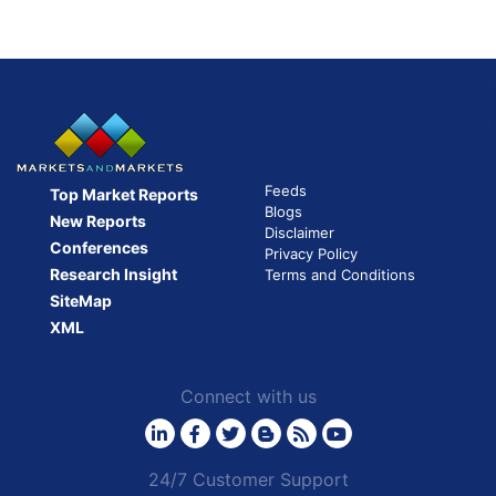
Feeds
Top Market Reports
Blogs
New Reports
Disclaimer
Conferences
Privacy Policy
Research Insight
Terms and Conditions
SiteMap
XML
Connect with us
24/7 Customer Support