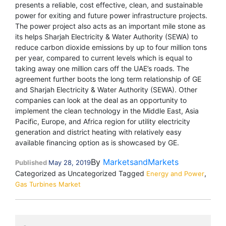
presents a reliable, cost effective, clean, and sustainable
power for exiting and future power infrastructure projects.
The power project also acts as an important mile stone as
its helps Sharjah Electricity & Water Authority (SEWA) to
reduce carbon dioxide emissions by up to four million tons
per year, compared to current levels which is equal to
taking away one million cars off the UAE’s roads. The
agreement further boots the long term relationship of GE
and Sharjah Electricity & Water Authority (SEWA). Other
companies can look at the deal as an opportunity to
implement the clean technology in the Middle East, Asia
Pacific, Europe, and Africa region for utility electricity
generation and district heating with relatively easy
available financing option as is showcased by GE.
By
MarketsandMarkets
Published
May 28, 2019
Categorized as Uncategorized
Tagged
,
Energy and Power
Gas Turbines Market